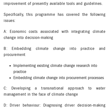
improvement of presently available tools and guidelines.
Specifically, this programme has covered the following
issues:
A: Economic costs associated with integrating climate
change into decision-making
B: Embedding climate change into practice and
procurement
Implementing existing climate change research into
practice
Embedding climate change into procurement processes
C: Developing a transnational approach to water
management in the face of climate change
D: Driver behaviour: Diagnosing driver decision-making