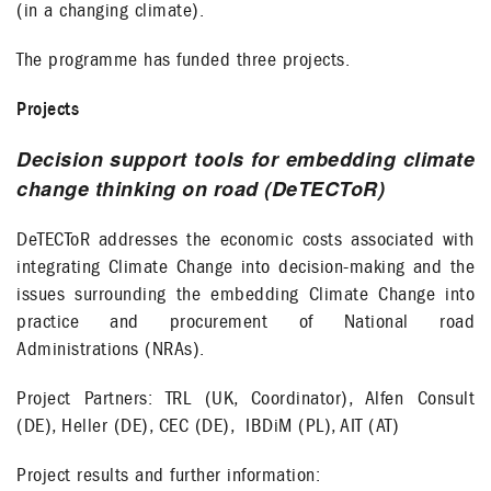
(in a changing climate).
The programme has funded three projects.
Projects
Decision support tools for embedding climate
change thinking on road (DeTECToR)
DeTECToR addresses the economic costs associated with
integrating Climate Change into decision-making and the
issues surrounding the embedding Climate Change into
practice and procurement of National road
Administrations (NRAs).
Project Partners: TRL (UK, Coordinator), Alfen Consult
(DE), Heller (DE), CEC (DE), IBDiM (PL), AIT (AT)
Project results and further information: