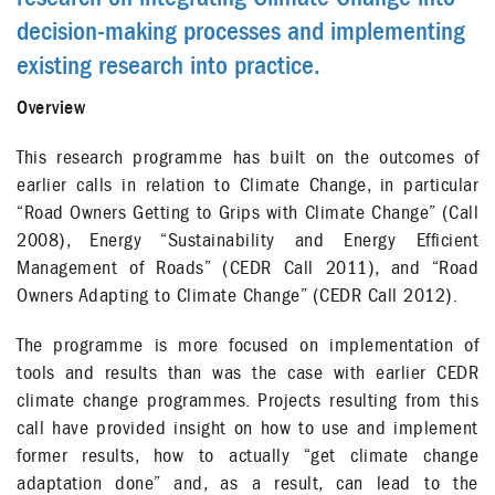
decision-making processes and implementing
existing research into practice.
Overview
This research programme has built on the outcomes of
earlier calls in relation to Climate Change, in particular
“Road Owners Getting to Grips with Climate Change” (Call
2008), Energy “Sustainability and Energy Efficient
Management of Roads” (CEDR Call 2011), and “Road
Owners Adapting to Climate Change” (CEDR Call 2012).
The programme is more focused on implementation of
tools and results than was the case with earlier CEDR
climate change programmes. Projects resulting from this
call have provided insight on how to use and implement
former results, how to actually “get climate change
adaptation done” and, as a result, can lead to the