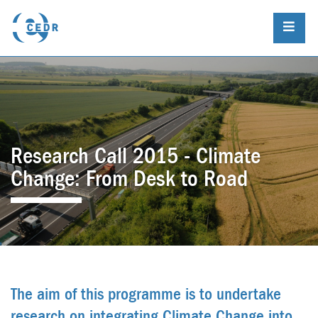
Research Call 2015 - Climate
Change: From Desk to Road
The aim of this programme is to undertake
research on integrating Climate Change into