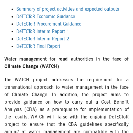
Summary of project activities and expected outputs
DeTECToR Economic Guidance
DeTECToR Procurement Guidance
DeTECToR Interim Report 1
DeTECToR Interim Report 2
DeTECToR Final Report
Water management for road authorities in the face of
Climate Change (WATCH)
The WATCH project addresses the requirement for a
transnational approach to water management in the face
of Climate Change. In addition, the project aims to
provide guidance on how to carry out a Cost Benefit
Analysis (CBA) as a prerequisite for implementation of
the results. WATCh will liaise with the ongoing DeTECToR
project to ensure that the CBA guidelines specifically
aiming at water management are compatible with the