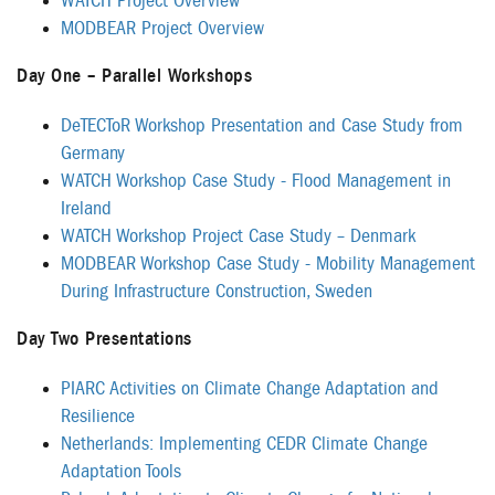
WATCH Project Overview
MODBEAR Project Overview
Day One – Parallel Workshops
DeTECToR Workshop Presentation and Case Study from
Germany
WATCH Workshop Case Study - Flood Management in
Ireland
WATCH Workshop Project Case Study – Denmark
MODBEAR Workshop Case Study - Mobility Management
During Infrastructure Construction, Sweden
Day Two Presentations
PIARC Activities on Climate Change Adaptation and
Resilience
Netherlands: Implementing CEDR Climate Change
Adaptation Tools