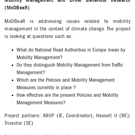
Mobility Management and Driver Behaviour Research
(MoDBeaR)
MoDBeaR is addressing issues related to mobility
management in the context of climate change. The project
is looking at questions such as:
What do National Road Authorities in Europe mean by
Mobility Management?
Do they distinguish Mobility Management from Traffic
Management?
Which are the Policies and Mobility Management
Measures currently in place ?
How effective are the present Policies and Mobility
Management Measures?
Project partners: ARUP (IE, Coordinator), Hasselt U (BE);
Trivector (SE)