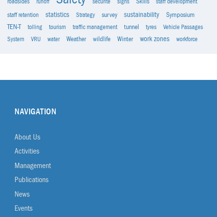
roadsides
runoff
sécurité
signs
Skills
staff development
statistics
sustainability
staff retention
Strategy
survey
Symposium
TEN-T
tolling
tourism
traffic management
tunnel
tyres
Vehicle Passages
work zones
System
VRU
water
Weather
wildlife
Winter
workforce
NAVIGATION
About Us
Activities
Management
Publications
News
Events