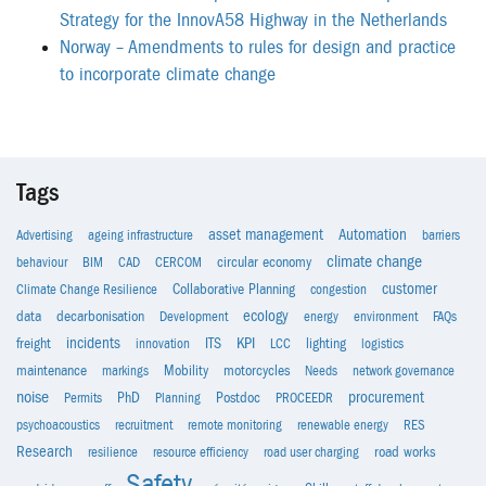
Strategy for the InnovA58 Highway in the Netherlands
Norway – Amendments to rules for design and practice
to incorporate climate change
Tags
asset management
Automation
Advertising
ageing infrastructure
barriers
climate change
behaviour
BIM
CAD
CERCOM
circular economy
customer
Climate Change Resilience
Collaborative Planning
congestion
ecology
data
decarbonisation
Development
energy
environment
FAQs
incidents
KPI
freight
innovation
ITS
LCC
lighting
logistics
maintenance
markings
Mobility
motorcycles
Needs
network governance
noise
procurement
Permits
PhD
Planning
Postdoc
PROCEEDR
psychoacoustics
recruitment
remote monitoring
renewable energy
RES
Research
resilience
resource efficiency
road user charging
road works
Safety