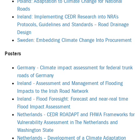
Poland: Adaptation to Climate Change for National
Roads
Ireland: Implementing CEDR Research into NRA’s
Protocols, Guidelines and Standards – Road Drainage
Design
Sweden: Embedding Climate Change Into Procurement
Posters
Germany - Climate impact assessment for federal trunk
roads of Germany
Ireland - Assessment and Management of Flooding
Impacts to the Irish Road Network
Ireland - Flood Foresight: Forecast and near-real time
Flood Impact Assessment
Netherlands - CEDR ROADAPT and FHWA Frameworks for
Vulnerability Assessment in The Netherlands and
Washington State
Netherlands – Development of a Climate Adaptation