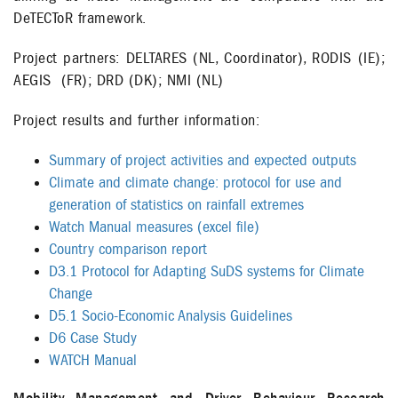
DeTECToR framework.
Project partners: DELTARES (NL, Coordinator), RODIS (IE);
AEGIS (FR); DRD (DK); NMI (NL)
Project results and further information:
Summary of project activities and expected outputs
Climate and climate change: protocol for use and
generation of statistics on rainfall extremes
Watch Manual measures (excel file)
Country comparison report
D3.1 Protocol for Adapting SuDS systems for Climate
Change
D5.1 Socio-Economic Analysis Guidelines
D6 Case Study
WATCH Manual