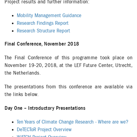
Project results and further information:
Mobility Management Guidance
Research Findings Report
Research Structure Report
Final Conference, November 2018
The Final Conference of this programme took place on
November 19-20, 2018, at the LEF Future Center, Utrecht,
the Netherlands.
The presentations from this conference are available via
the links below.
Day One – Introductory Presentations
Ten Years of Climate Change Research - Where are we?
DeTECToR Project Overview