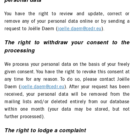
You have the right to review and update, correct or
remove any of your personal data online or by sending a
request to Joëlle Daem (
joelle.daem@cedr.eu
).
The right to withdraw your consent to the
processing
We process your personal data on the basis of your freely
given consent. You have the right to revoke this consent at
any time for any reason. To do so, please contact Joëlle
Daem (
joelle.daem@cedr.eu
). After your request has been
received, your personal data will be removed from the
mailing lists and/or deleted entirely from our database
within one month (your data may be stored, but not
further processed).
The right to lodge a complaint