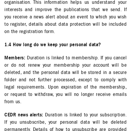
organisation. This information helps us understand your
interests and improve the publications that we send. If
you receive a news alert about an event to which you wish
to register, details about data protection will be included
on the registration form.
1.4 How long do we keep your personal data?
Members:
Duration is linked to membership. If you cancel
or do not renew your membership your account will be
deleted, and the personal data will be stored in a secure
folder and not further processed, except to comply with
legal requirements. Upon expiration of the membership,
or request to withdraw, you will no longer receive emails
from us.
CEDR news alerts:
Duration is linked to your subscription.
If you unsubscribe, your personal data will be deleted
permanently. Details of how to unsubscribe are provided