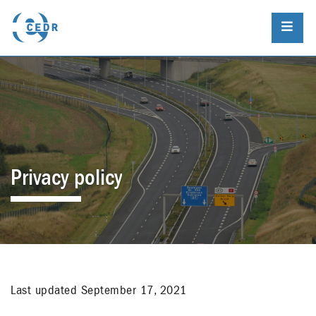
Privacy policy
Last updated September 17, 2021