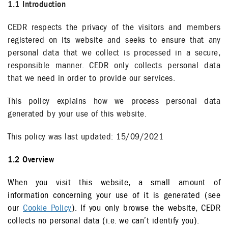
1.1 Introduction
CEDR respects the privacy of the visitors and members
registered on its website and seeks to ensure that any
personal data that we collect is processed in a secure,
responsible manner. CEDR only collects personal data
that we need in order to provide our services.
This policy explains how we process personal data
generated by your use of this website.
This policy was last updated: 15/09/2021
1.2 Overview
When you visit this website, a small amount of
information concerning your use of it is generated (see
our
Cookie Policy
). If you only browse the website, CEDR
collects no personal data (i.e. we can’t identify you).