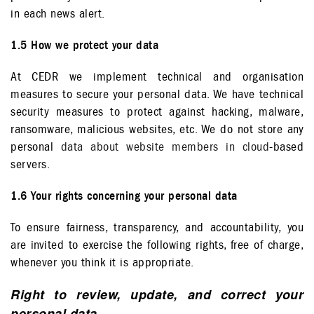
in each news alert.
1.5 How we protect your data
At CEDR we implement technical and organisation
measures to secure your personal data. We have technical
security measures to protect against hacking, malware,
ransomware, malicious websites, etc. We do not store any
personal
data about website members in cloud
-based
servers.
1.6 Your rights concerning your personal data
To ensure fairness, transparency, and accountability, you
are invited to exercise the following rights, free of charge,
whenever you think it is appropriate.
Right to review, update, and correct your
personal data