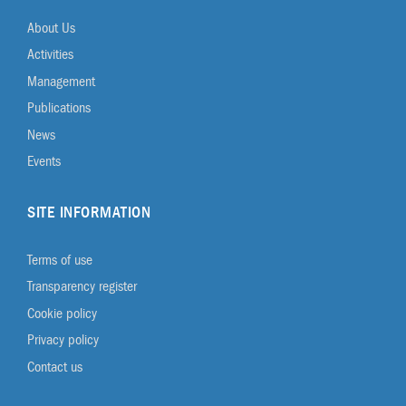
About Us
Activities
Management
Publications
News
Events
SITE INFORMATION
Terms of use
Transparency register
Cookie policy
Privacy policy
Contact us