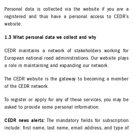
Personal data is collected via the website if you are a
registered and thus have a personal access to CEDR’s
website.
1.3 What personal data we collect and why
CEDR maintains a network of stakeholders working for
European national road administrations. Our website plays
a role in maintaining and expanding our network.
The CEDR website is the gateway to becoming a member
of the CEDR network.
To register or apply for any of these services, you may be
asked to provide some personal information.
CEDR news alerts:
The mandatory fields for subscription
include: first name, last name, email address, and type of