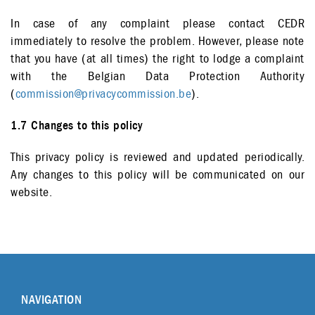
In case of any complaint please contact CEDR
immediately to resolve the problem. However, please note
that you have (at all times) the right to lodge a complaint
with the Belgian Data Protection Authority
(
commission@privacycommission.be
).
1.7 Changes to this policy
This privacy policy is reviewed and updated periodically.
Any changes to this policy will be communicated on our
website.
NAVIGATION